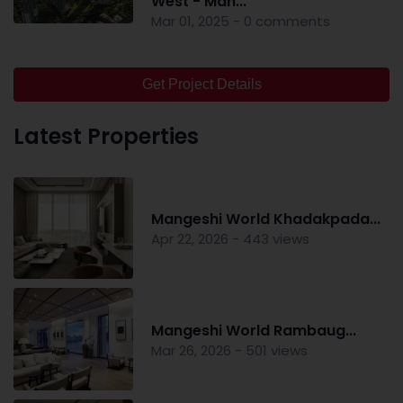
West - Man...
Mar 01, 2025 - 0 comments
Get Project Details
Latest Properties
Mangeshi World Khadakpada...
Apr 22, 2026 - 443 views
Mangeshi World Rambaug...
Mar 26, 2026 - 501 views