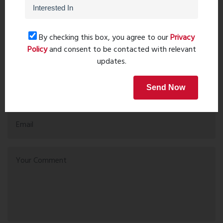
Recent comments(0)
By checking this box, you agree to our
Privacy
Policy
and consent to be contacted with relevant
Leave a comment
updates.
Send Now