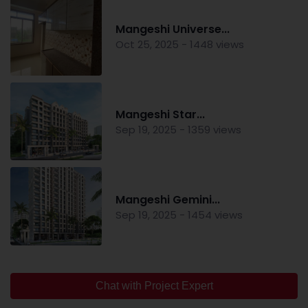
Mangeshi Universe...
Oct 25, 2025 - 1448 views
Mangeshi Star...
Sep 19, 2025 - 1359 views
Mangeshi Gemini...
Sep 19, 2025 - 1454 views
Chat with Project Expert