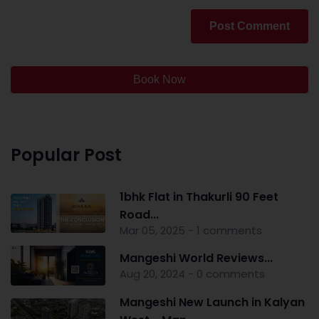
Post Comment
Book Now
Popular Post
1bhk Flat in Thakurli 90 Feet
Road...
Mar 05, 2025 - 1 comments
Mangeshi World Reviews...
Aug 20, 2024 - 0 comments
Mangeshi New Launch in Kalyan