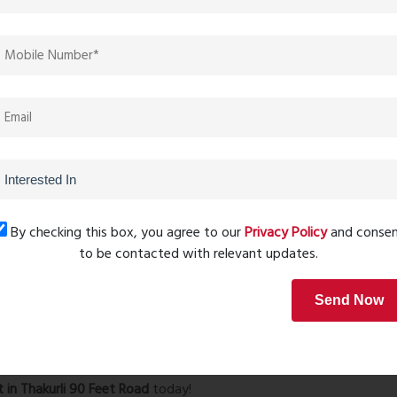
 harvesting, and a themed landscape garden.
 table tennis, and a jogging track.
one, and senior citizens’ walking track.
 area, community spaces, and an elegant designer lobby.
 Carpet – ₹60 Lacs
*
s
*
By checking this box, you agree to our
Privacy Policy
and conse
– 9 min)
to be contacted with relevant updates.
ll
(2.0 km – 5 min)
Send Now
l
(3.0 km – 10 min)
ty Hospital
(1.8 km – 5 min)
s and investors
, offering a blend of luxury, convenience,
t in Thakurli 90 Feet Road
today!