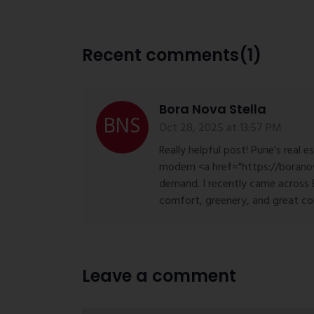
Recent comments(1)
Bora Nova Stella
Oct 28, 2025 at 13:57 PM
Really helpful post! Pune’s real e
modern <a href="https://boranov
demand. I recently came across 
comfort, greenery, and great co
Leave a comment