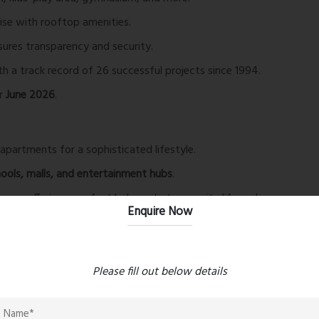
ise with rooftop amenities.
ures transparency and security.
 a track record of 26 successful projects since 1994.
or
June 2026
.
partments for a sophisticated lifestyle.
hools, malls, and entertainment hubs
.
ung, offering a perfect balance between city life and
Enquire Now
ng-edge engineering and skilled craftsmanship
.
 become a landmark in the region.
Please fill out below details
e, video door phone, and access-controlled lifts.