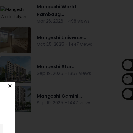
Mangeshi World
Rambaug...
Mar 26, 2026 - 498 views
Mangeshi Universe...
Oct 25, 2025 - 1447 views
Mangeshi Star...
Sep 19, 2025 - 1357 views
Mangeshi Gemini...
Sep 19, 2025 - 1447 views