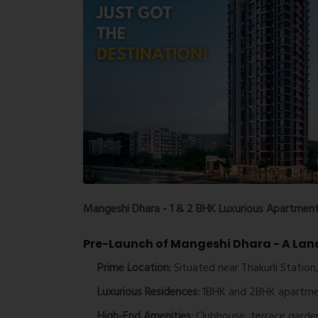
Mangeshi Dhara - 1 & 2 BHK Luxurious Apartments
Pre-Launch of Mangeshi Dhara - A Lan
Prime Location:
Situated near Thakurli Station,
Luxurious Residences:
1BHK and 2BHK apartme
High-End Amenities:
Clubhouse, terrace garden