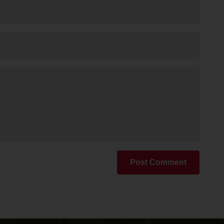
Post Comment