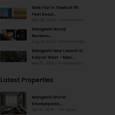
1bhk Flat in Thakurli 90
Feet Road...
Mar 05, 2025 - 1 comments
Mangeshi World
Reviews...
Aug 20, 2024 - 0 comments
Mangeshi New Launch in
Kalyan West - Man...
Mar 01, 2025 - 0 comments
Latest Properties
Mangeshi World
Khadakpada...
Apr 22, 2026 - 441 views