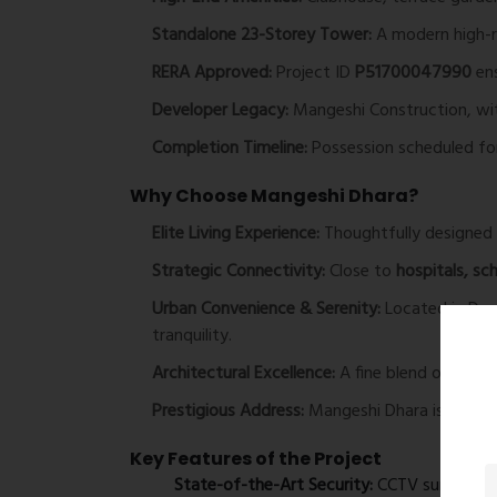
Standalone 23-Storey Tower:
A modern high-r
RERA Approved:
Project ID
P51700047990
ens
Developer Legacy:
Mangeshi Construction, with
Completion Timeline:
Possession scheduled f
Why Choose Mangeshi Dhara?
Elite Living Experience:
Thoughtfully designed a
Strategic Connectivity:
Close to
hospitals, sc
Urban Convenience & Serenity:
Located in Devr
tranquility.
Architectural Excellence:
A fine blend of
cutti
Prestigious Address:
Mangeshi Dhara is set to
Key Features of the Project
State-of-the-Art Security:
CCTV surveillanc