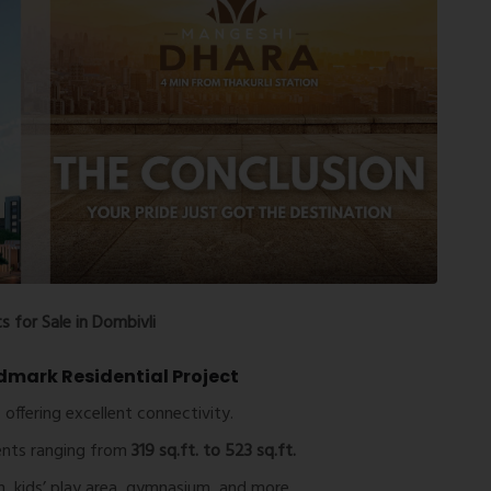
 for Sale in Dombivli
dmark Residential Project
 offering excellent connectivity.
nts ranging from
319 sq.ft. to 523 sq.ft.
, kids’ play area, gymnasium, and more.