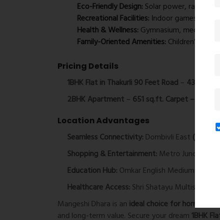
Eco-Friendly Design:
Solar power, rainwater
Recreational Facilities:
Indoor games, carrom,
Health & Wellness:
Gymnasium, meditation z
Family-Oriented Amenities:
Children’s play
Pricing Details
1BHK Flat in Thakurli 90 Feet Road
–
434 sq.ft.
2BHK Apartment
–
651 sq.ft. Carpet – ₹90 Lac
Location Advantages
Seamless Connectivity:
Dombivli East
(3.9 km 
Shopping & Entertainment:
Metro Junction Ma
Education Hub:
Omkar English Medium Schoo
Healthcare Access:
Shri Shatayu Multispeciali
Mangeshi Dhara is an
ideal choice for homebuyer
and long-term value. Secure your dream
1BHK Fla