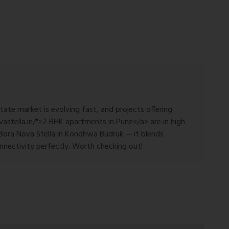
state market is evolving fast, and projects offering
astella.in/">2 BHK apartments in Pune</a> are in high
Bora Nova Stella in Kondhwa Budruk — it blends
nnectivity perfectly. Worth checking out!