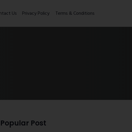
ntact Us
Privacy Policy
Terms & Conditions
Popular Post