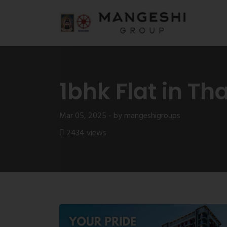
1bhk Flat in Th
Mar 05, 2025 - by mangeshigroups
2434 views