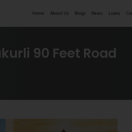
Home
About Us
Blogs
News
Loans
Co
akurli 90 Feet Road