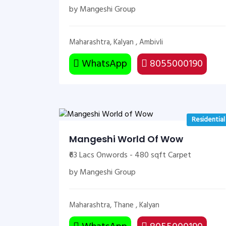
by Mangeshi Group
Maharashtra, Kalyan , Ambivli
WhatsApp
8055000190
Residential
Mangeshi World Of Wow
₹63 Lacs Onwords - 480 sqft Carpet
by Mangeshi Group
Maharashtra, Thane , Kalyan