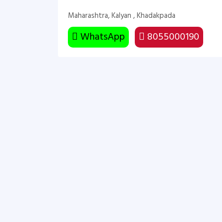
Maharashtra, Kalyan , Khadakpada
WhatsApp
8055000190