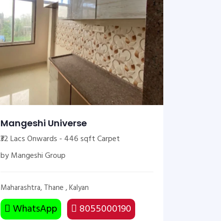
Mangeshi Universe
₹32 Lacs Onwards - 446 sqft Carpet
by Mangeshi Group
Maharashtra, Thane , Kalyan
WhatsApp
8055000190