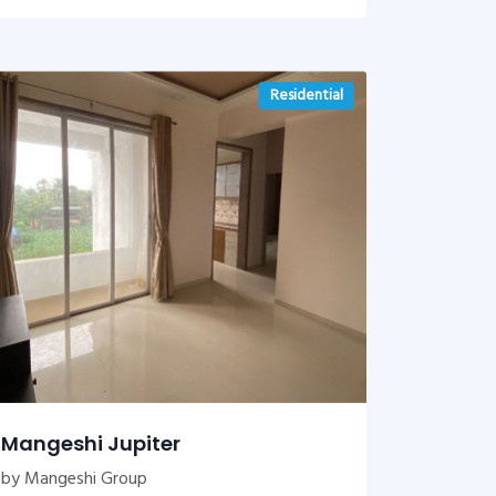
Residential
Mangeshi Jupiter
by Mangeshi Group