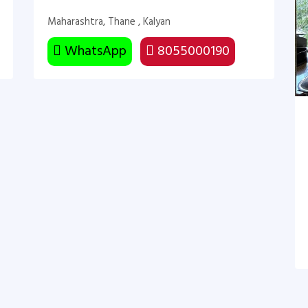
Maharashtra, Thane , Kalyan
WhatsApp
8055000190