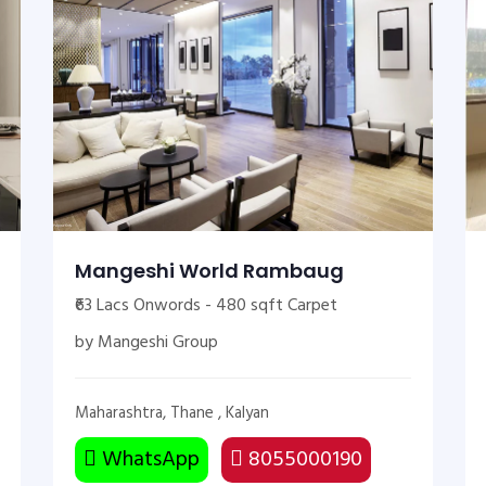
Mangeshi World Rambaug
₹63 Lacs Onwords - 480 sqft Carpet
by Mangeshi Group
Maharashtra, Thane , Kalyan
WhatsApp
8055000190