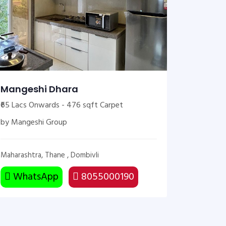
Mangeshi Dhara
₹65 Lacs Onwards - 476 sqft Carpet
by Mangeshi Group
Maharashtra, Thane , Dombivli
WhatsApp
8055000190