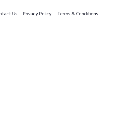
ntact Us
Privacy Policy
Terms & Conditions