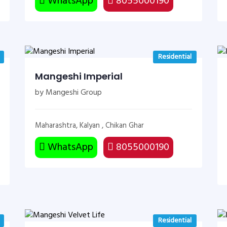
WhatsApp
8055000190
Residential
Mangeshi Imperial
by Mangeshi Group
Maharashtra, Kalyan , Chikan Ghar
WhatsApp
8055000190
Residential