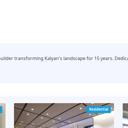
uilder transforming Kalyan's landscape for 15 years. Dedica
Residential