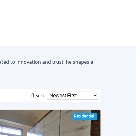
ted to innovation and trust, he shapes a
Sort
Residential