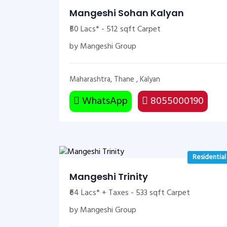
Mangeshi Sohan Kalyan
₹50 Lacs* - 512 sqft Carpet
by Mangeshi Group
Maharashtra, Thane , Kalyan
WhatsApp
8055000190
Residential
Mangeshi Trinity
₹64 Lacs* + Taxes - 533 sqft Carpet
by Mangeshi Group