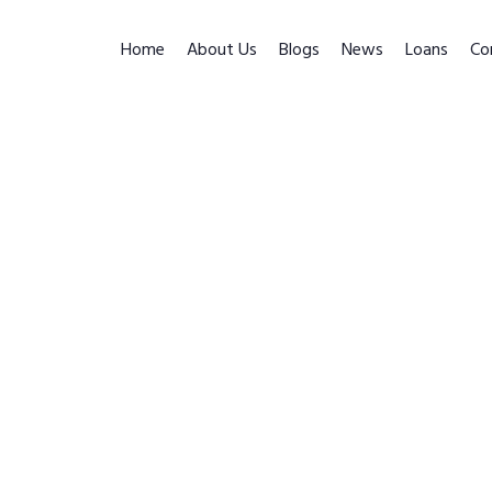
Home
About Us
Blogs
News
Loans
Co