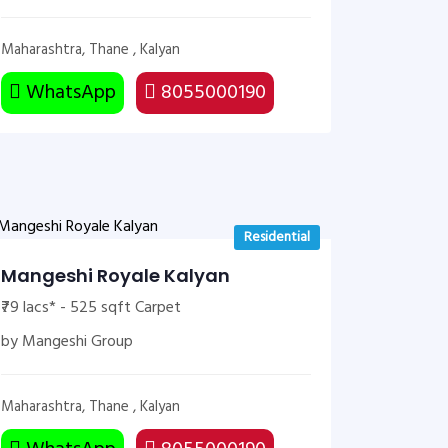
Maharashtra, Thane , Kalyan
WhatsApp
8055000190
Residential
Mangeshi Royale Kalyan
₹79 lacs* - 525 sqft Carpet
by Mangeshi Group
Maharashtra, Thane , Kalyan