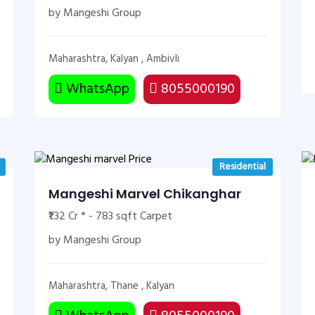
by Mangeshi Group
Maharashtra, Kalyan , Ambivli
WhatsApp
8055000190
Residential
Mangeshi Marvel Chikanghar
₹1.32 Cr * - 783 sqft Carpet
by Mangeshi Group
Maharashtra, Thane , Kalyan