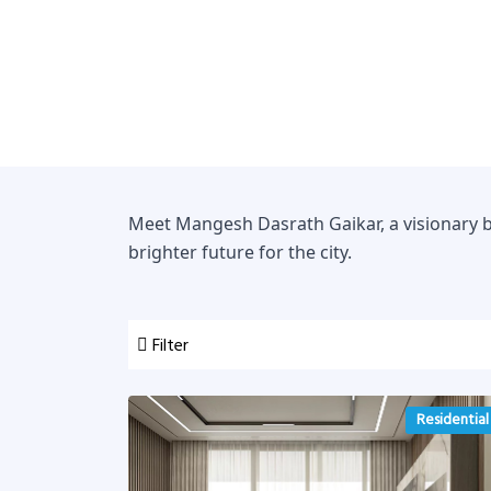
Meet Mangesh Dasrath Gaikar, a visionary b
brighter future for the city.
Filter
Residential