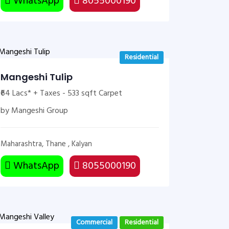
WhatsApp
8055000190
Residential
Mangeshi Tulip
₹64 Lacs* + Taxes - 533 sqft Carpet
by Mangeshi Group
Maharashtra, Thane , Kalyan
WhatsApp
8055000190
Commercial
Residential