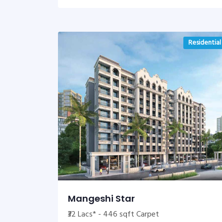
Residential
Mangeshi Star
₹32 Lacs* - 446 sqft Carpet