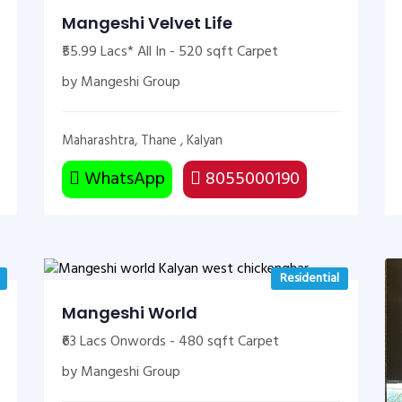
Mangeshi Velvet Life
₹55.99 Lacs* All In - 520 sqft Carpet
by Mangeshi Group
Maharashtra, Thane , Kalyan
WhatsApp
8055000190
Residential
Mangeshi World
₹63 Lacs Onwords - 480 sqft Carpet
by Mangeshi Group