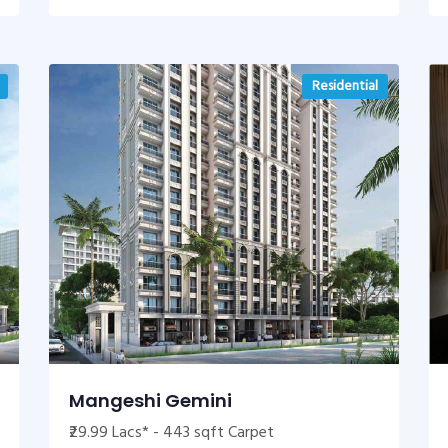
Residential
Mangeshi Gemini
₹29.99 Lacs* - 443 sqft Carpet