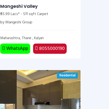
Mangeshi Valley
₹55.99 Lacs* - 511 sqft Carpet
by Mangeshi Group
Maharashtra, Thane , Kalyan
WhatsApp
8055000190
Residential