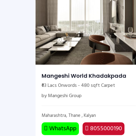
Mangeshi World Khadakpada
₹63 Lacs Onwords - 480 sqft Carpet
by Mangeshi Group
Maharashtra, Thane , Kalyan
WhatsApp
8055000190