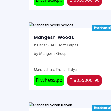
WhatsApp
8055000190
Residential
Mangeshi Woods
₹73 lacs* - 480 sqft Carpet
by Mangeshi Group
Maharashtra, Thane , Kalyan
WhatsApp
8055000190
Residential